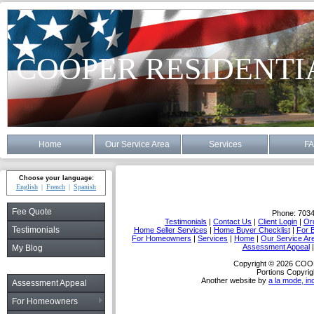
COOPER RESIDENTI
Home
Our Service Area
Services
F
Choose your language:
English
French
Spanish
Fee Quote
Phone:
703
Testimonials
|
Contact Us
|
Client Login
|
Or
Testimonials
Home Seller Services
|
Home Buyer Checklist
|
For 
For Homeowners
|
Services
|
Home
|
Our Service Ar
Assessment Appeal
My Blog
Copyright © 2026 C
Portions Copyrig
Another website by
a la mode, in
Assessment Appeal
For Homeowners