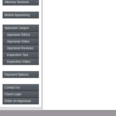
Attorney Services
Mobile Appraising
Appraiser Jargon
Appraiser Ethics
Appraisal Video
Appraisal Reviews
Inspection Tips
Inspection Video
Payment Options
Contact Us
Client Login
Order an Appraisal